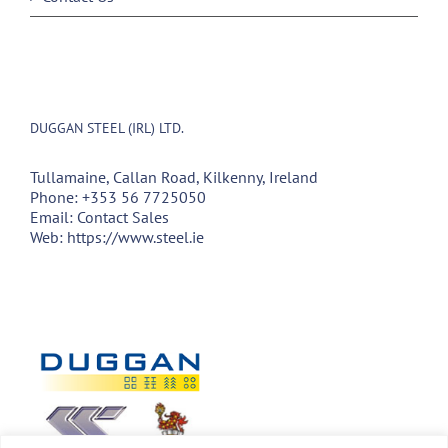
DUGGAN STEEL (IRL) LTD.
Tullamaine, Callan Road, Kilkenny, Ireland
Phone:
+353 56 7725050
Email:
Contact Sales
Web:
https://www.steel.ie