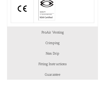
ProAir Venting
Crimping
Non Drip
Fitting Instructions
Guarantee