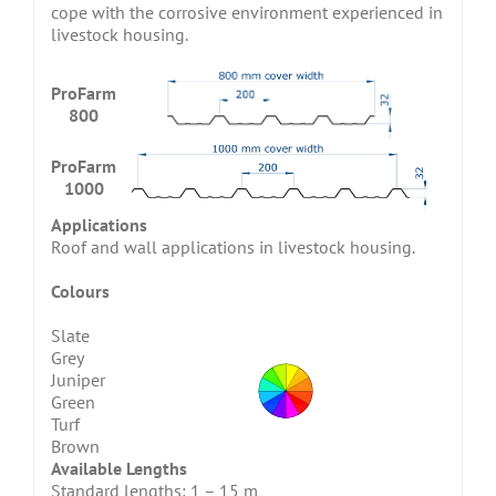
cope with the corrosive environment experienced in
livestock housing.
ProFarm
800
ProFarm
1000
Applications
Roof and wall applications in livestock housing.
Colours
Slate
Grey
Juniper
Green
Turf
Brown
Available Lengths
Standard lengths: 1 – 15 m