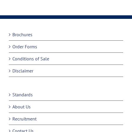
Brochures
Order Forms
Conditions of Sale
Disclaimer
Standards
About Us
Recruitment
Contact Us