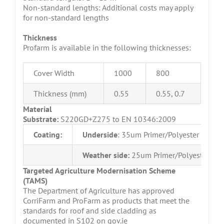
Non-standard lengths: Additional costs may apply
for non-standard lengths
Thickness
Profarm is available in the following thicknesses:
Cover Width
1000
800
Thickness (mm)
0.55
0.55, 0.7
Material
Substrate:
S220GD+Z275 to EN 10346:2009
Coating:
Underside
: 35um Primer/Polyester
Weather side:
25um Primer/Polyester
Targeted Agriculture Modernisation Scheme
(TAMS)
The Department of Agriculture has approved
CorriFarm and ProFarm as products that meet the
standards for roof and side cladding as
documented in S102 on gov.ie