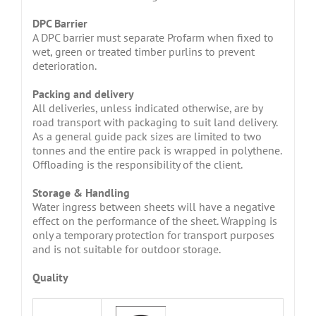
DPC Barrier
A DPC barrier must separate Profarm when fixed to
wet, green or treated timber purlins to prevent
deterioration.
Packing and delivery
All deliveries, unless indicated otherwise, are by
road transport with packaging to suit land delivery.
As a general guide pack sizes are limited to two
tonnes and the entire pack is wrapped in polythene.
Offloading is the responsibility of the client.
Storage & Handling
Water ingress between sheets will have a negative
effect on the performance of the sheet. Wrapping is
only a temporary protection for transport purposes
and is not suitable for outdoor storage.
Quality