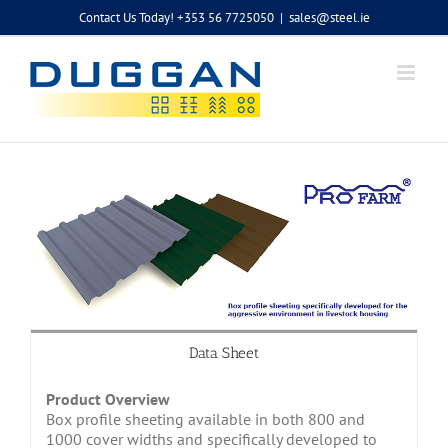
Skip
Contact Us Today! +353 56 7725050
|
sales@steel.ie
to
content
Data Sheet
Product Overview
Box profile sheeting available in both 800 and
1000 cover widths and specifically developed to