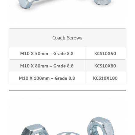
Coach Screws
M10 X 50mm – Grade 8.8
KCS10X50
M10 X 80mm – Grade 8.8
KCS10X80
M10 X 100mm – Grade 8.8
KCS10X100