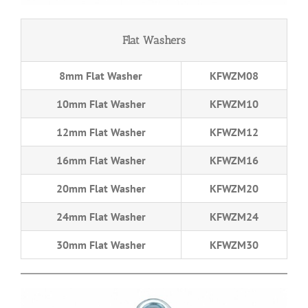
Flat Washers
8mm Flat Washer
KFWZM08
10mm Flat Washer
KFWZM10
12mm Flat Washer
KFWZM12
16mm Flat Washer
KFWZM16
20mm Flat Washer
KFWZM20
24mm Flat Washer
KFWZM24
30mm Flat Washer
KFWZM30