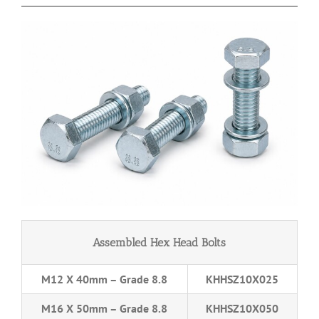
Assembled Hex Head Bolts
M12 X 40mm – Grade 8.8
KHHSZ10X025
M16 X 50mm – Grade 8.8
KHHSZ10X050