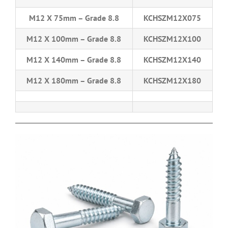
M12 X 75mm – Grade 8.8
KCHSZM12X075
M12 X 100mm – Grade 8.8
KCHSZM12X100
M12 X 140mm – Grade 8.8
KCHSZM12X140
M12 X 180mm – Grade 8.8
KCHSZM12X180