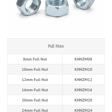
Full Nuts
8mm Full Nut
KHNZM08
10mm Full Nut
KHNZM10
12mm Full Nut
KHNZM12
16mm Full Nut
KHNZM16
20mm Full Nut
KHNZM20
24mm Full Nut
KHNZM24