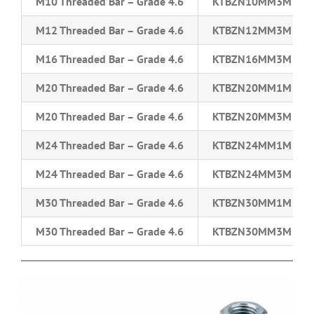
M10 Threaded Bar – Grade 4.6
KTBZN10MM3M
M12 Threaded Bar – Grade 4.6
KTBZN12MM3M
M16 Threaded Bar – Grade 4.6
KTBZN16MM3M
M20 Threaded Bar – Grade 4.6
KTBZN20MM1M
M20 Threaded Bar – Grade 4.6
KTBZN20MM3M
M24 Threaded Bar – Grade 4.6
KTBZN24MM1M
M24 Threaded Bar – Grade 4.6
KTBZN24MM3M
M30 Threaded Bar – Grade 4.6
KTBZN30MM1M
M30 Threaded Bar – Grade 4.6
KTBZN30MM3M