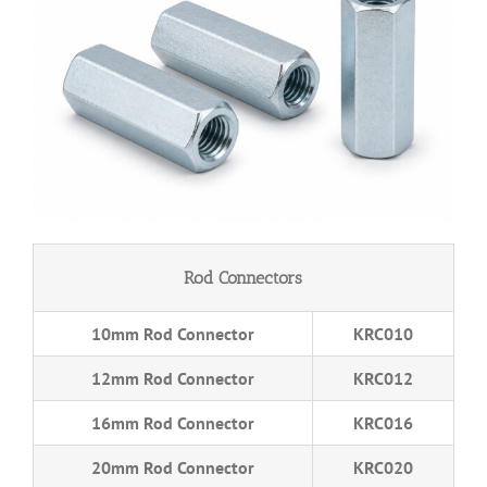
Rod Connectors
10mm Rod Connector
KRC010
12mm Rod Connector
KRC012
16mm Rod Connector
KRC016
20mm Rod Connector
KRC020