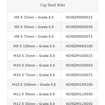
Cup Head Bolts
M8 X 25mm – Grade 8.8
KCHSZM08X025
M8 X 50mm – Grade 8.8
KCHSZM08X050
M8 X 75mm – Grade 8.8
KCHSZM08X075
M8 X 100mm – Grade 8.8
KCHSZM08X100
M10 X 25mm – Grade 8.8
KCHSZM10X025
M10 X 50mm – Grade 8.8
KCHSZM10X050
M10 X 75mm – Grade 8.8
KCHSZM10X075
M10 X 100mm – Grade 8.8
KCHSZM10X100
M12 X 30mm – Grade 8.8
KCHSZM12X030
M12 X 50mm – Grade 8.8
KCHSZM12X050