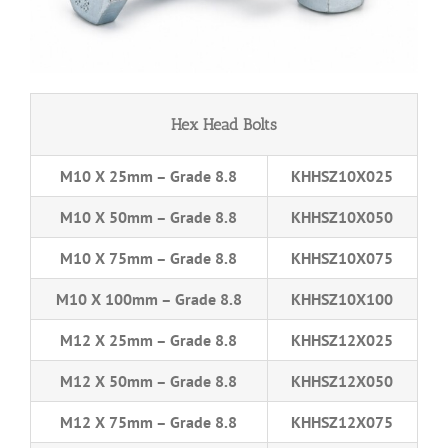
Hex Head Bolts
M10 X 25mm – Grade 8.8
KHHSZ10X025
M10 X 50mm – Grade 8.8
KHHSZ10X050
M10 X 75mm – Grade 8.8
KHHSZ10X075
M10 X 100mm – Grade 8.8
KHHSZ10X100
M12 X 25mm – Grade 8.8
KHHSZ12X025
M12 X 50mm – Grade 8.8
KHHSZ12X050
M12 X 75mm – Grade 8.8
KHHSZ12X075