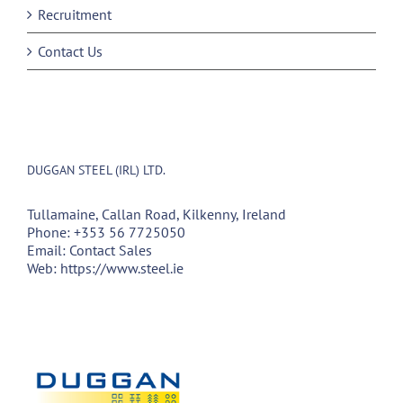
Recruitment
Contact Us
DUGGAN STEEL (IRL) LTD.
Tullamaine, Callan Road, Kilkenny, Ireland
Phone:
+353 56 7725050
Email:
Contact Sales
Web:
https://www.steel.ie