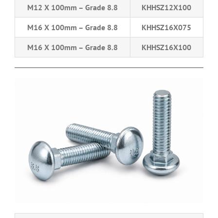
M12 X 100mm – Grade 8.8
KHHSZ12X100
M16 X 100mm – Grade 8.8
KHHSZ16X075
M16 X 100mm – Grade 8.8
KHHSZ16X100