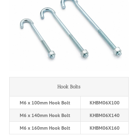
Hook Bolts
M6 x 100mm Hook Bolt
KHBM06X100
M6 x 140mm Hook Bolt
KHBM06X140
M6 x 160mm Hook Bolt
KHBM06X160