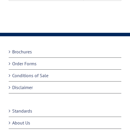
Brochures
Order Forms
Conditions of Sale
Disclaimer
Standards
About Us