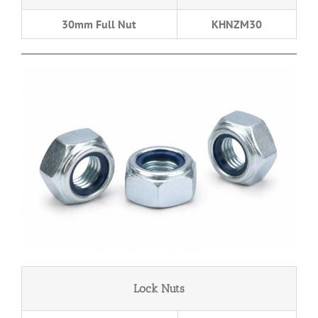
30mm Full Nut
KHNZM30
Lock Nuts