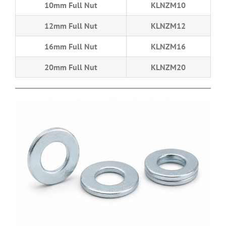
10mm Full Nut
KLNZM10
12mm Full Nut
KLNZM12
16mm Full Nut
KLNZM16
20mm Full Nut
KLNZM20