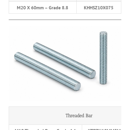
M20 X 60mm – Grade 8.8
KHHSZ10X075
Threaded Bar