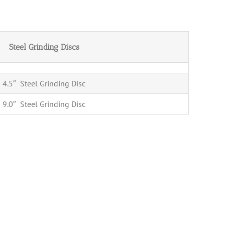
Steel Grinding Discs
4.5″ Steel Grinding Disc
9.0″ Steel Grinding Disc