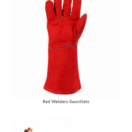
Red Welders Gauntlets