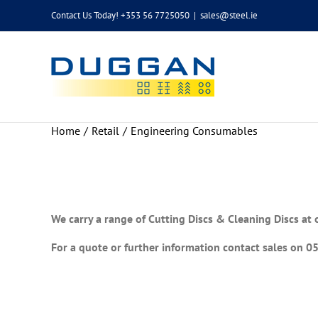
Skip
Contact Us Today! +353 56 7725050
|
sales@steel.ie
to
content
Home
Retail
Engineering Consumables
We carry a range of Cutting Discs & Cleaning Discs at 
For a quote or further information contact sales on 0