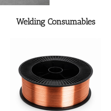
Welding Consumables