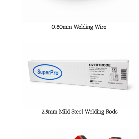
0.80mm Welding Wire
2.5mm Mild Steel Welding Rods