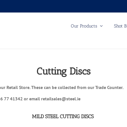
Our Products
Shot B
Cutting Discs
our Retail Store. These can be collected from our Trade Counter.
56 77 41342 or email retailsales@steel.ie
MILD STEEL CUTTING DISCS