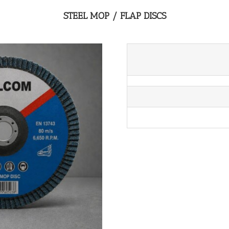
STEEL MOP / FLAP DISCS