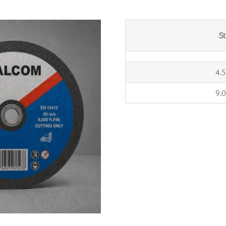
S
4.5
9.0