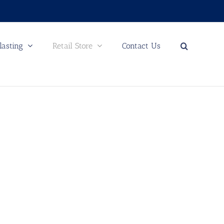
lasting
Retail Store
Contact Us