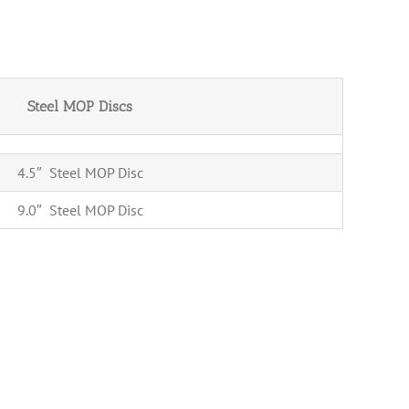
Steel MOP Discs
4.5″ Steel MOP Disc
9.0″ Steel MOP Disc