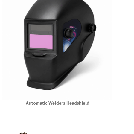
Automatic Welders Headshield