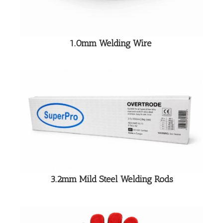
1.0mm Welding Wire
3.2mm Mild Steel Welding Rods