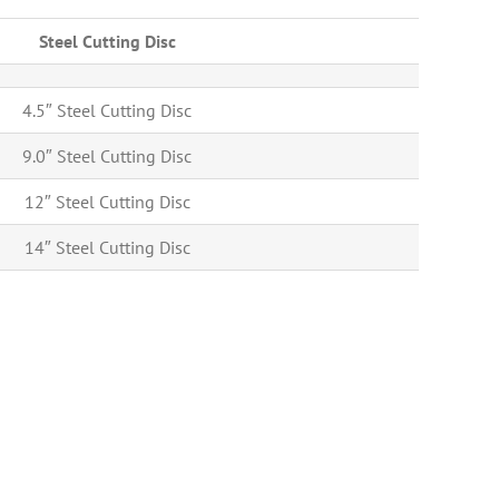
Steel Cutting Disc
4.5″ Steel Cutting Disc
9.0″ Steel Cutting Disc
12″ Steel Cutting Disc
14″ Steel Cutting Disc