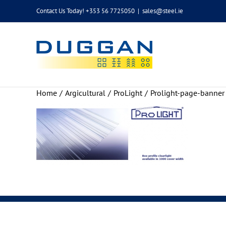
Skip
Contact Us Today! +353 56 7725050
|
sales@steel.ie
to
content
Home
Argicultural
ProLight
Prolight-page-banner