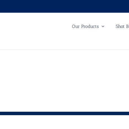
Our Products
Shot B