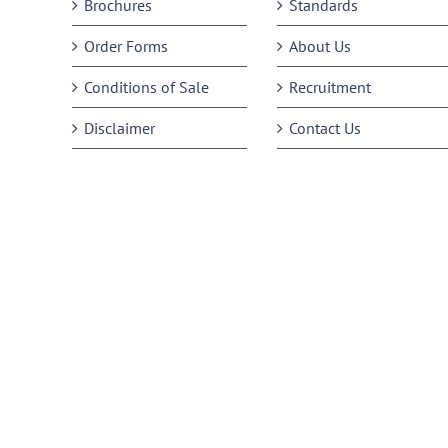
Brochures
Standards
Order Forms
About Us
Conditions of Sale
Recruitment
Disclaimer
Contact Us