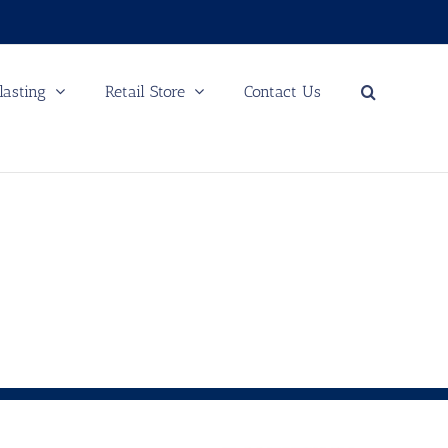
lasting
Retail Store
Contact Us