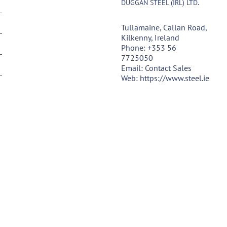
DUGGAN STEEL (IRL) LTD.
Tullamaine, Callan Road,
Kilkenny, Ireland
Phone:
+353 56
7725050
Email:
Contact Sales
Web:
https://www.steel.ie