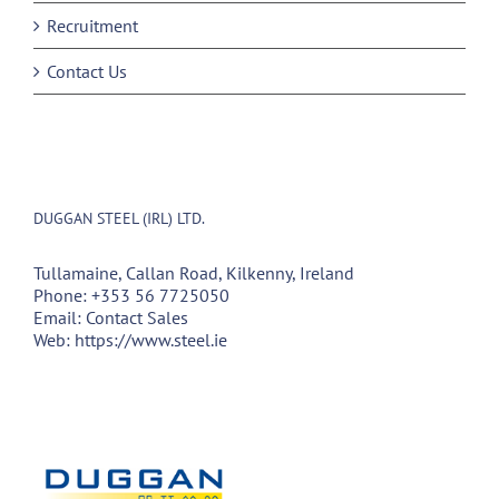
Recruitment
Contact Us
DUGGAN STEEL (IRL) LTD.
Tullamaine, Callan Road, Kilkenny, Ireland
Phone:
+353 56 7725050
Email:
Contact Sales
Web:
https://www.steel.ie