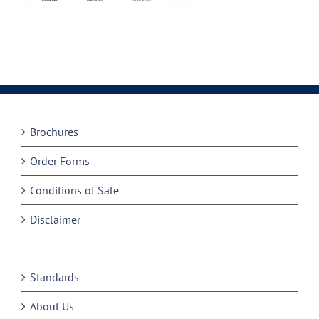
Brochures
Order Forms
Conditions of Sale
Disclaimer
Standards
About Us