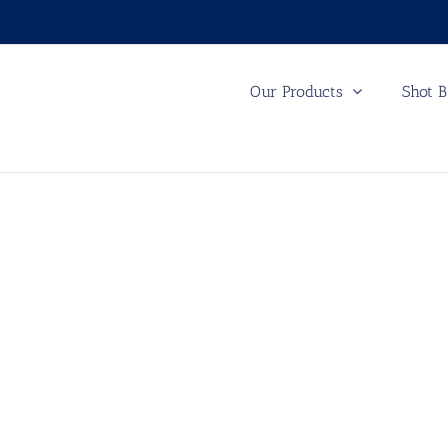
Our Products
Shot B