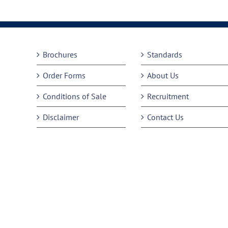
Brochures
Standards
Order Forms
About Us
Conditions of Sale
Recruitment
Disclaimer
Contact Us