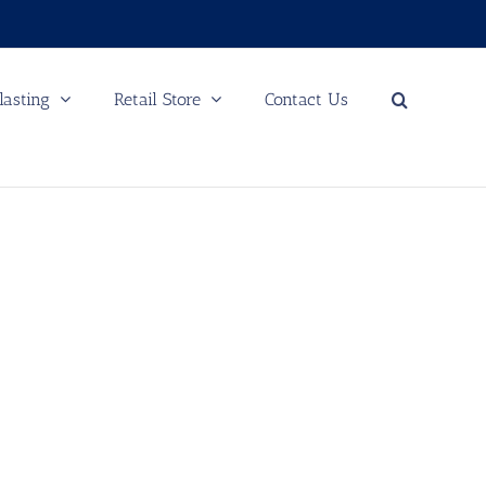
lasting
Retail Store
Contact Us