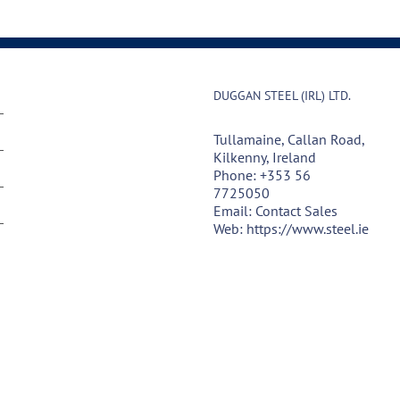
DUGGAN STEEL (IRL) LTD.
Tullamaine, Callan Road,
Kilkenny, Ireland
Phone:
+353 56
7725050
Email:
Contact Sales
Web:
https://www.steel.ie