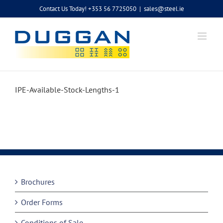
Skip
Contact Us Today! +353 56 7725050
|
sales@steel.ie
to
content
IPE-Available-Stock-Lengths-1
Brochures
Order Forms
Conditions of Sale