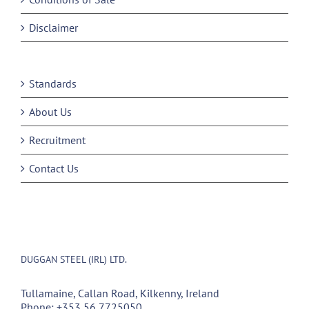
Disclaimer
Standards
About Us
Recruitment
Contact Us
DUGGAN STEEL (IRL) LTD.
Tullamaine, Callan Road, Kilkenny, Ireland
Phone:
+353 56 7725050