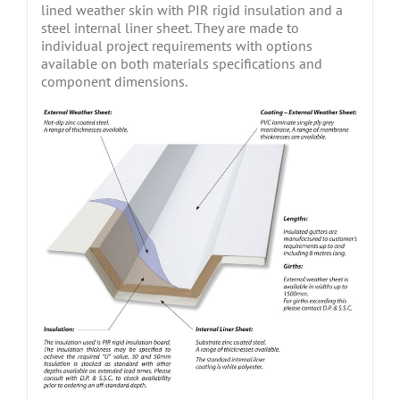
lined weather skin with PIR rigid insulation and a
steel internal liner sheet. They are made to
individual project requirements with options
available on both materials specifications and
component dimensions.