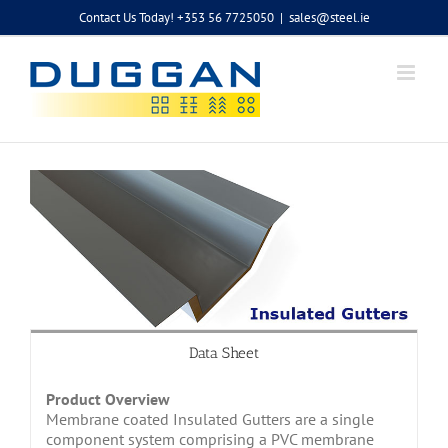
Skip
Contact Us Today! +353 56 7725050
|
sales@steel.ie
to
content
Data Sheet
Product Overview
Membrane coated Insulated Gutters are a single
component system comprising a PVC membrane