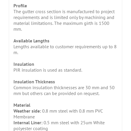
Profile
The gutter cross section is manufactured to project
requirements and is limited only by machining and
material limitations. The maximum girth is 1500
mm.
Available Lengths
Lengths available to customer requirements up to 8
m.
Insulation
PIR insulation is used as standard.
Insulation Thickness
Common insulation thicknesses are 30 mm and 50
mm but others can be provided on request.
Material
Weather side:
0.8 mm steel with 0.8 mm PVC
Membrane
Internal Liner:
0.5 mm steel with 25um White
polyester coating