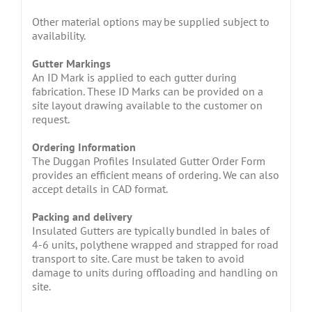
Other material options may be supplied subject to
availability.
Gutter Markings
An ID Mark is applied to each gutter during
fabrication. These ID Marks can be provided on a
site layout drawing available to the customer on
request.
Ordering Information
The Duggan Profiles Insulated Gutter Order Form
provides an efficient means of ordering. We can also
accept details in CAD format.
Packing and delivery
Insulated Gutters are typically bundled in bales of
4-6 units, polythene wrapped and strapped for road
transport to site. Care must be taken to avoid
damage to units during offloading and handling on
site.