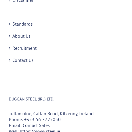
Disclaimer
Standards
About Us
Recruitment
Contact Us
DUGGAN STEEL (IRL) LTD.
Tullamaine, Callan Road, Kilkenny, Ireland
Phone:
+353 56 7725050
Email:
Contact Sales
Web:
https://www.steel.ie