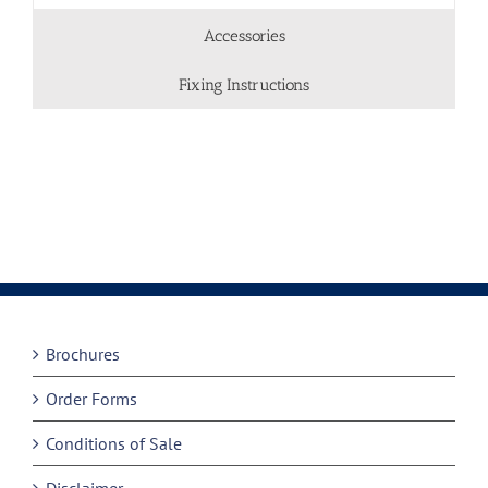
Accessories
Fixing Instructions
Brochures
Order Forms
Conditions of Sale