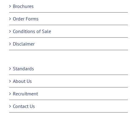
Brochures
Order Forms
Conditions of Sale
Disclaimer
Standards
About Us
Recruitment
Contact Us