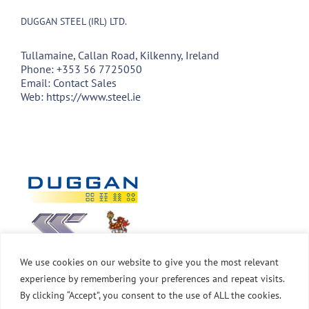
DUGGAN STEEL (IRL) LTD.
Tullamaine, Callan Road, Kilkenny, Ireland
Phone:
+353 56 7725050
Email:
Contact Sales
Web:
https://www.steel.ie
We use cookies on our website to give you the most relevant
experience by remembering your preferences and repeat visits.
By clicking “Accept”, you consent to the use of ALL the cookies.