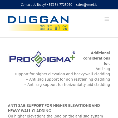
Skip
Contact Us Today! +353 56 7725050
|
sales@steel.ie
to
content
Additional
considerations
for:
– Anti sag
support for higher elevation and heavy wall cladding
– Anti sag support for non restraining cladding
– Anti sag support for horizontally laid cladding
ANTI SAG SUPPORT FOR HIGHER ELEVATIONS AND
HEAVY WALL CLADDING
On higher elevations the load on the anti sag system