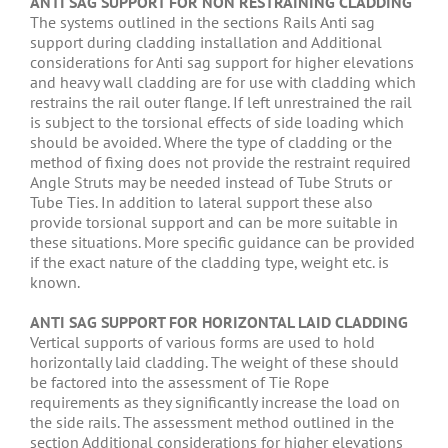
ANTI SAG SUPPORT FOR NON RESTRAINING CLADDING
The systems outlined in the sections Rails Anti sag
support during cladding installation and Additional
considerations for Anti sag support for higher elevations
and heavy wall cladding are for use with cladding which
restrains the rail outer flange. If left unrestrained the rail
is subject to the torsional effects of side loading which
should be avoided. Where the type of cladding or the
method of fixing does not provide the restraint required
Angle Struts may be needed instead of Tube Struts or
Tube Ties. In addition to lateral support these also
provide torsional support and can be more suitable in
these situations. More specific guidance can be provided
if the exact nature of the cladding type, weight etc. is
known.
ANTI SAG SUPPORT FOR HORIZONTAL LAID CLADDING
Vertical supports of various forms are used to hold
horizontally laid cladding. The weight of these should
be factored into the assessment of Tie Rope
requirements as they significantly increase the load on
the side rails. The assessment method outlined in the
section Additional considerations for higher elevations