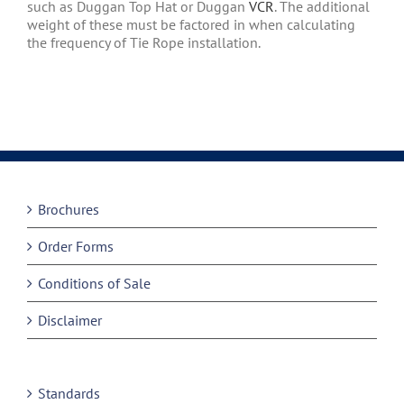
such as Duggan Top Hat or Duggan
VCR
. The additional
weight of these must be factored in when calculating
the frequency of Tie Rope installation.
Brochures
Order Forms
Conditions of Sale
Disclaimer
Standards