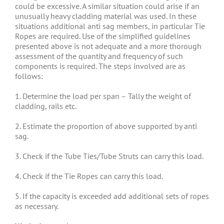
could be excessive. A similar situation could arise if an
unusually heavy cladding material was used. In these
situations additional anti sag members, in particular Tie
Ropes are required. Use of the simplified guidelines
presented above is not adequate and a more thorough
assessment of the quantity and frequency of such
components is required. The steps involved are as
follows:
1. Determine the load per span – Tally the weight of
cladding, rails etc.
2. Estimate the proportion of above supported by anti
sag.
3. Check if the Tube Ties/Tube Struts can carry this load.
4. Check if the Tie Ropes can carry this load.
5. If the capacity is exceeded add additional sets of ropes
as necessary.