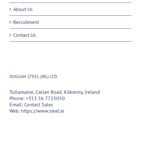
About Us
Recruitment
Contact Us
DUGGAN STEEL (IRL) LTD.
Tullamaine, Callan Road, Kilkenny, Ireland
Phone:
+353 56 7725050
Email:
Contact Sales
Web:
https://www.steel.ie