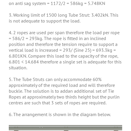
on anti sag system = 1172/2 = 586kg = 5.748KN
3. Working limit of 1500 long Tube Strut: 3.402kN. This
is not adequate to support the load.
4. 2 ropes are used per span therefore the load per rope
= 586/2 = 293kg. The rope is fitted in an inclined
position and therefore the tension require to support a
vertical load is increased = 293/ (Sine 25) = 693.3kg =
6.801KN. Compare this load to the capacity of the rope,
6.801 < 14.684 therefore a single set is adequate for this
situation.
5. The Tube Struts can only accommodate 60%
approximately of the required load and will therefore
buckle. The solution is to addan additional set of Tie
Ropes at approximately two thirds height but the purlin
centres are such that 3 sets of ropes are required.
6. The arrangement is shown in the diagram below.