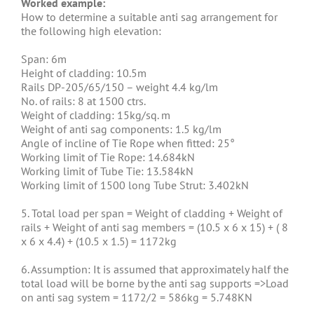
Worked example:
How to determine a suitable anti sag arrangement for
the following high elevation:
Span: 6m
Height of cladding: 10.5m
Rails DP-205/65/150 – weight 4.4 kg/lm
No. of rails: 8 at 1500 ctrs.
Weight of cladding: 15kg/sq. m
Weight of anti sag components: 1.5 kg/lm
Angle of incline of Tie Rope when fitted: 25°
Working limit of Tie Rope: 14.684kN
Working limit of Tube Tie: 13.584kN
Working limit of 1500 long Tube Strut: 3.402kN
5. Total load per span = Weight of cladding + Weight of
rails + Weight of anti sag members = (10.5 x 6 x 15) + ( 8
x 6 x 4.4) + (10.5 x 1.5) = 1172kg
6. Assumption: It is assumed that approximately half the
total load will be borne by the anti sag supports =>Load
on anti sag system = 1172/2 = 586kg = 5.748KN