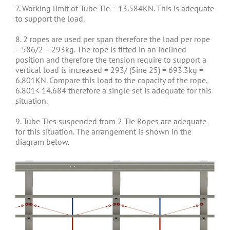
7. Working limit of Tube Tie = 13.584KN. This is adequate
to support the load.
8. 2 ropes are used per span therefore the load per rope
= 586/2 = 293kg. The rope is fitted in an inclined
position and therefore the tension require to support a
vertical load is increased = 293/ (Sine 25) = 693.3kg =
6.801KN. Compare this load to the capacity of the rope,
6.801< 14.684 therefore a single set is adequate for this
situation.
9. Tube Ties suspended from 2 Tie Ropes are adequate
for this situation. The arrangement is shown in the
diagram below.