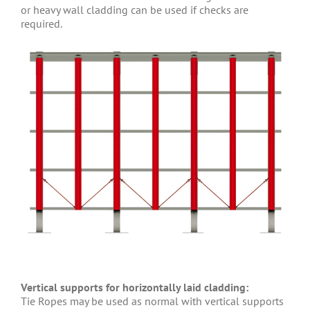
or heavy wall cladding can be used if checks are
required.
Vertical supports for horizontally laid cladding:
Tie Ropes may be used as normal with vertical supports