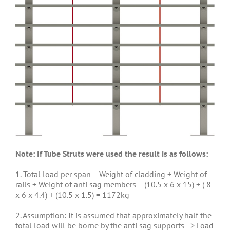
Note: If Tube Struts were used the result is as follows:
1. Total load per span = Weight of cladding + Weight of
rails + Weight of anti sag members = (10.5 x 6 x 15) + ( 8
x 6 x 4.4) + (10.5 x 1.5) = 1172kg
2. Assumption: It is assumed that approximately half the
total load will be borne by the anti sag supports => Load