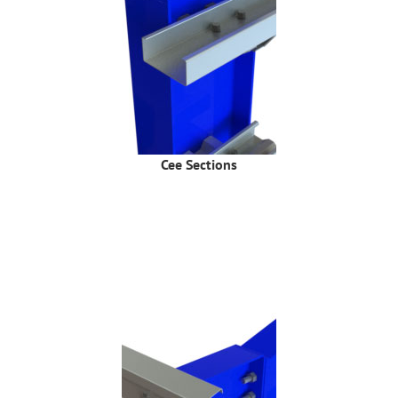
Cee Sections