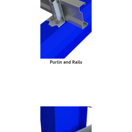
Purlin and Rails