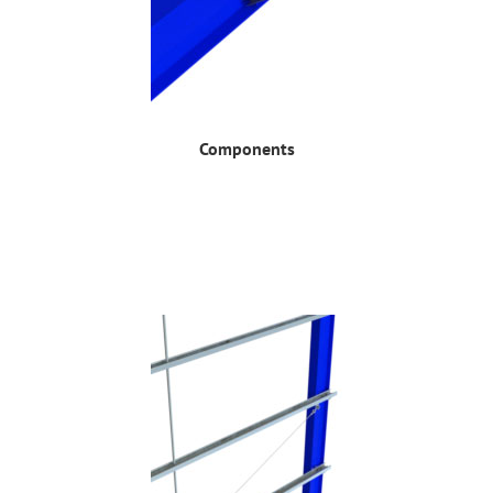
Components