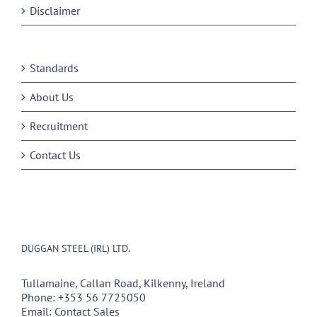
Disclaimer
Standards
About Us
Recruitment
Contact Us
DUGGAN STEEL (IRL) LTD.
Tullamaine, Callan Road, Kilkenny, Ireland
Phone:
+353 56 7725050
Email:
Contact Sales