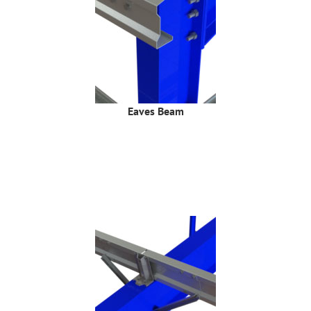
Eaves Beam