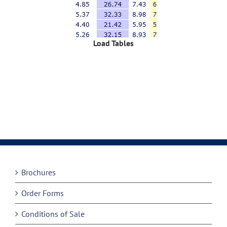
Load Tables
Brochures
Order Forms
Conditions of Sale