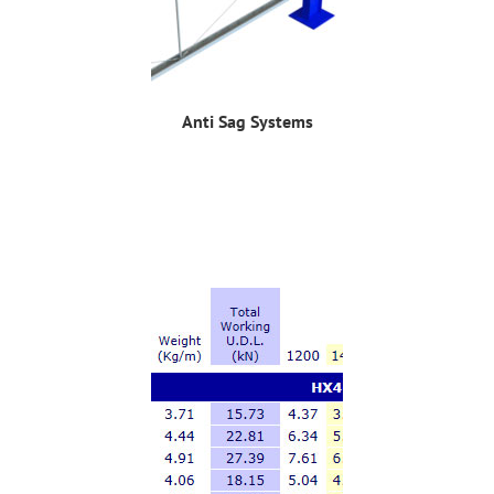
Anti Sag Systems