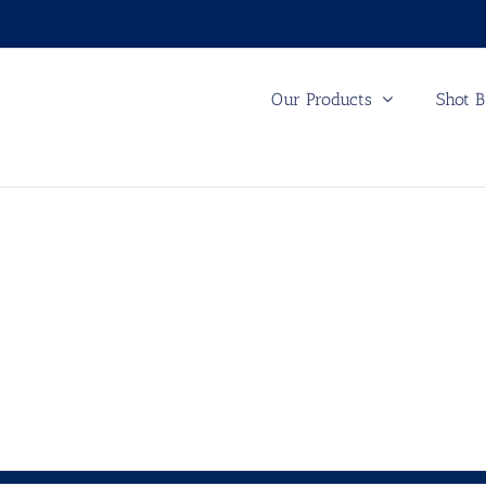
Our Products
Shot B