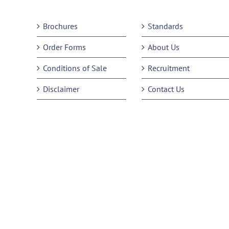
Brochures
Standards
Order Forms
About Us
Conditions of Sale
Recruitment
Disclaimer
Contact Us