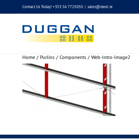
Skip
Contact Us Today! +353 56 7725050
|
sales@steel.ie
to
content
Home
Purlins
Components
Web-Intro-Image2