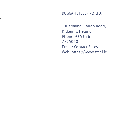
DUGGAN STEEL (IRL) LTD.
Tullamaine, Callan Road,
Kilkenny, Ireland
Phone:
+353 56
7725050
Email:
Contact Sales
Web:
https://www.steel.ie