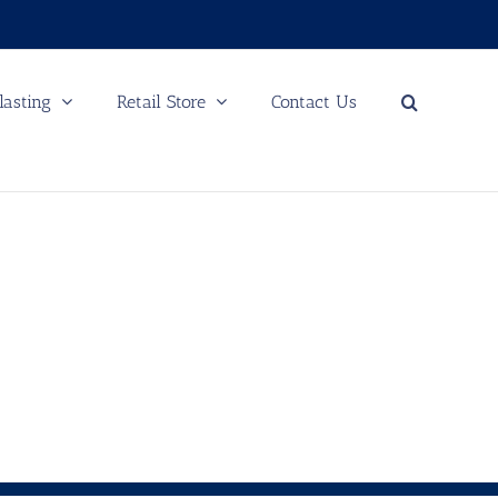
lasting
Retail Store
Contact Us