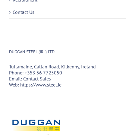
Contact Us
DUGGAN STEEL (IRL) LTD.
Tullamaine, Callan Road, Kilkenny, Ireland
Phone:
+353 56 7725050
Email:
Contact Sales
Web:
https://www.steel.ie