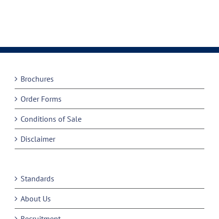
Brochures
Order Forms
Conditions of Sale
Disclaimer
Standards
About Us
Recruitment