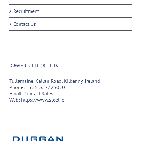
Recruitment
Contact Us
DUGGAN STEEL (IRL) LTD.
Tullamaine, Callan Road, Kilkenny, Ireland
Phone:
+353 56 7725050
Email:
Contact Sales
Web:
https://www.steel.ie