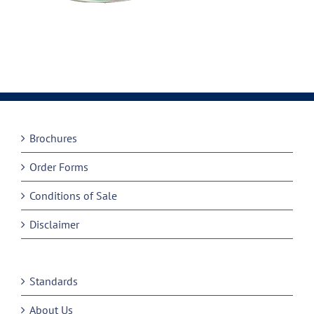
Brochures
Order Forms
Conditions of Sale
Disclaimer
Standards
About Us