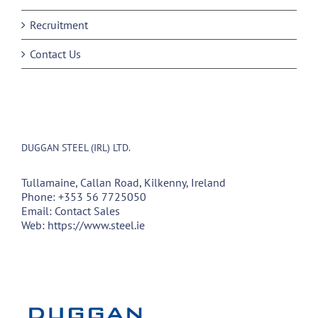
Recruitment
Contact Us
DUGGAN STEEL (IRL) LTD.
Tullamaine, Callan Road, Kilkenny, Ireland
Phone:
+353 56 7725050
Email:
Contact Sales
Web:
https://www.steel.ie