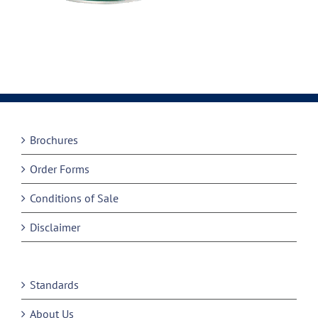
Brochures
Order Forms
Conditions of Sale
Disclaimer
Standards
About Us