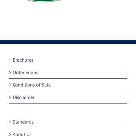
Brochures
Order Forms
Conditions of Sale
Disclaimer
Standards
About Us