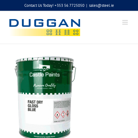
Skip
Contact Us Today! +353 56 7725050
|
sales@steel.ie
to
content