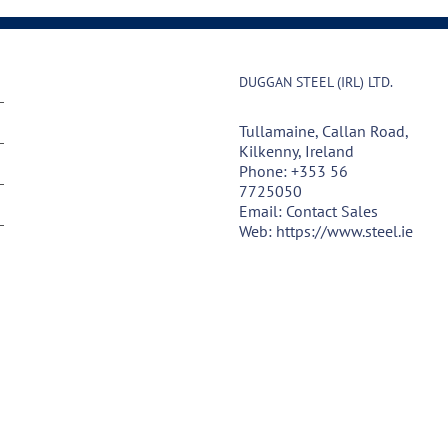
DUGGAN STEEL (IRL) LTD.
Tullamaine, Callan Road,
Kilkenny, Ireland
Phone:
+353 56
7725050
Email:
Contact Sales
Web:
https://www.steel.ie