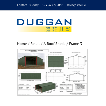
Skip
Contact Us Today! +353 56 7725050
|
sales@steel.ie
to
content
Home
Retail
A-Roof Sheds
Frame 3