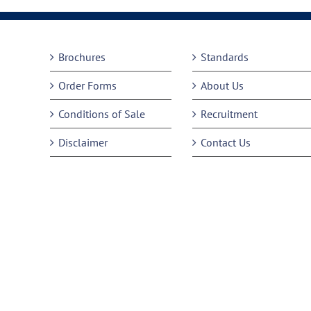
Brochures
Standards
Order Forms
About Us
Conditions of Sale
Recruitment
Disclaimer
Contact Us