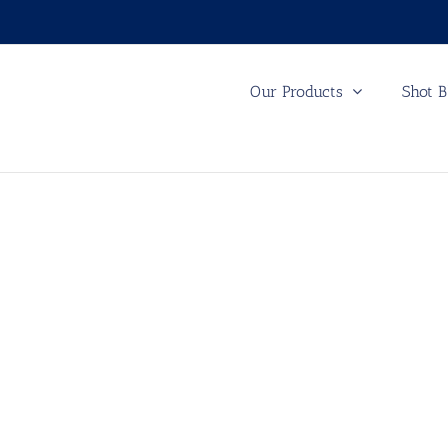
Our Products
Shot B