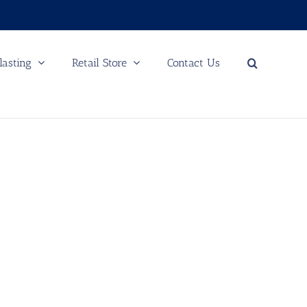
lasting
Retail Store
Contact Us