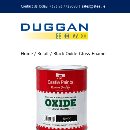
Skip
Contact Us Today! +353 56 7725050
|
sales@steel.ie
to
content
Home
Retail
Black-Oxide-Gloss-Enamel