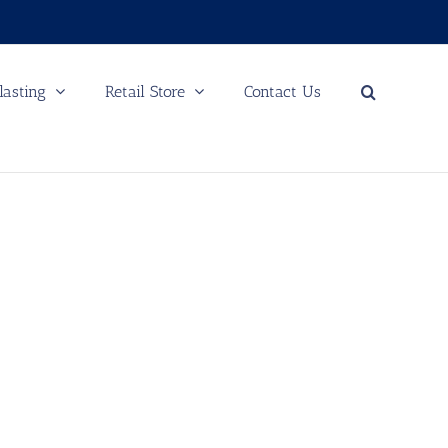
lasting
Retail Store
Contact Us