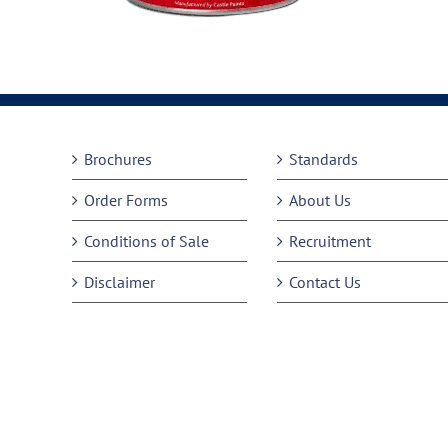
Brochures
Standards
Order Forms
About Us
Conditions of Sale
Recruitment
Disclaimer
Contact Us