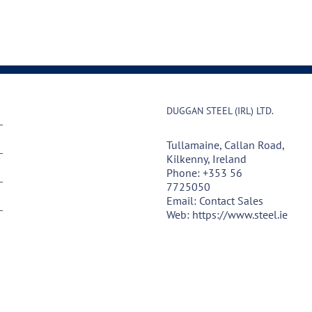
DUGGAN STEEL (IRL) LTD.
Tullamaine, Callan Road,
Kilkenny, Ireland
Phone:
+353 56
7725050
Email:
Contact Sales
Web:
https://www.steel.ie