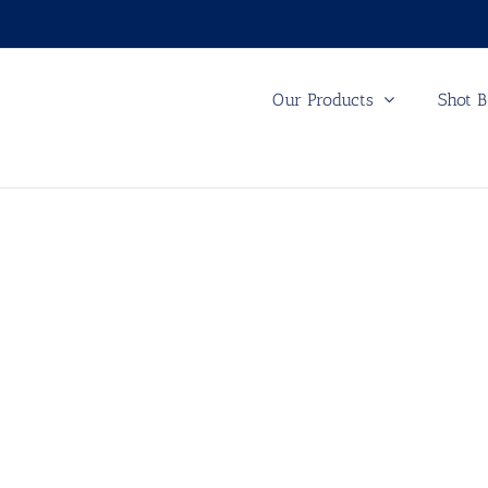
Our Products
Shot B