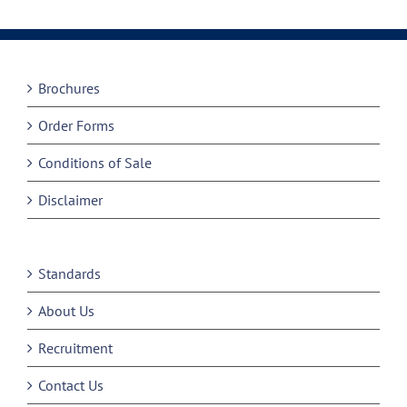
Brochures
Order Forms
Conditions of Sale
Disclaimer
Standards
About Us
Recruitment
Contact Us