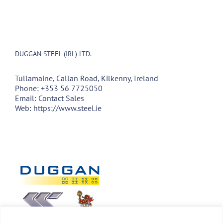
DUGGAN STEEL (IRL) LTD.
Tullamaine, Callan Road, Kilkenny, Ireland
Phone:
+353 56 7725050
Email:
Contact Sales
Web:
https://www.steel.ie