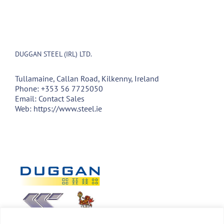
DUGGAN STEEL (IRL) LTD.
Tullamaine, Callan Road, Kilkenny, Ireland
Phone:
+353 56 7725050
Email:
Contact Sales
Web:
https://www.steel.ie