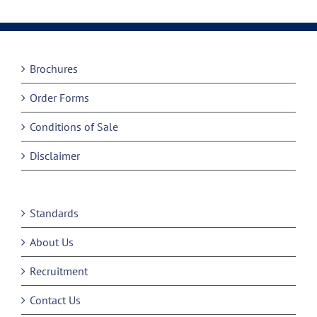
Brochures
Order Forms
Conditions of Sale
Disclaimer
Standards
About Us
Recruitment
Contact Us