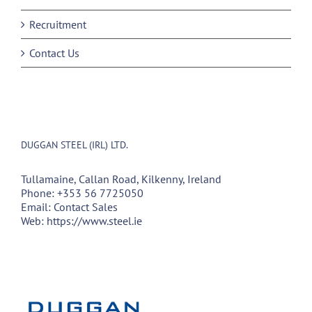
Recruitment
Contact Us
DUGGAN STEEL (IRL) LTD.
Tullamaine, Callan Road, Kilkenny, Ireland
Phone:
+353 56 7725050
Email:
Contact Sales
Web:
https://www.steel.ie