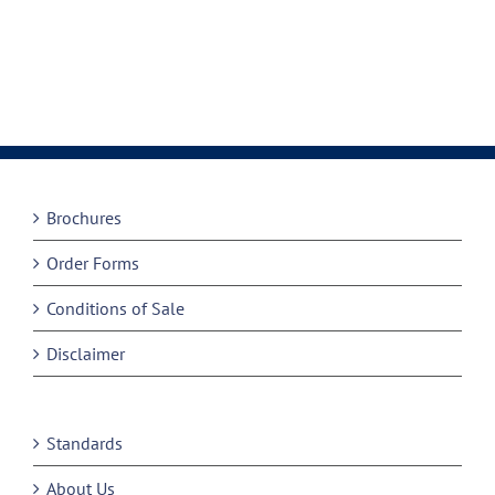
Brochures
Order Forms
Conditions of Sale
Disclaimer
Standards
About Us