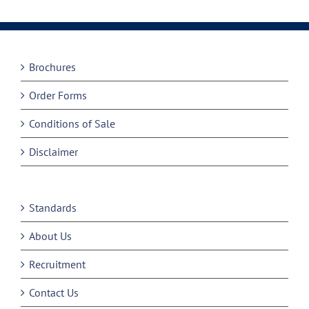
Brochures
Order Forms
Conditions of Sale
Disclaimer
Standards
About Us
Recruitment
Contact Us