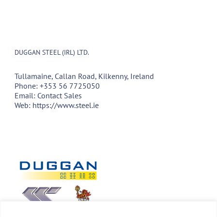
DUGGAN STEEL (IRL) LTD.
Tullamaine, Callan Road, Kilkenny, Ireland
Phone:
+353 56 7725050
Email:
Contact Sales
Web:
https://www.steel.ie