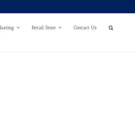
lasting
Retail Store
Contact Us