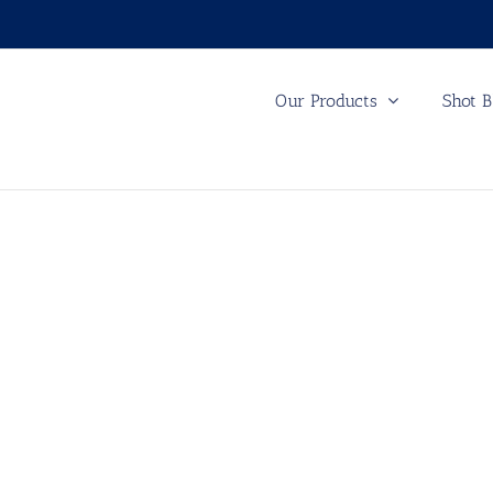
Our Products
Shot B