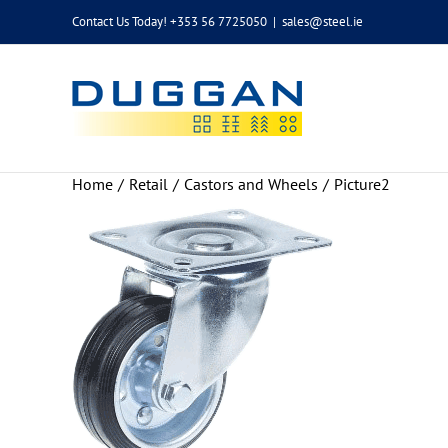
Skip
Contact Us Today! +353 56 7725050
|
sales@steel.ie
to
content
Home
Retail
Castors and Wheels
Picture2