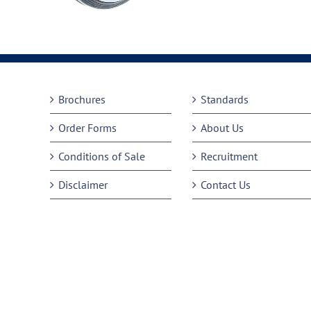
Brochures
Standards
Order Forms
About Us
Conditions of Sale
Recruitment
Disclaimer
Contact Us