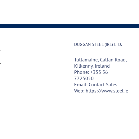
DUGGAN STEEL (IRL) LTD.
Tullamaine, Callan Road,
Kilkenny, Ireland
Phone:
+353 56
7725050
Email:
Contact Sales
Web:
https://www.steel.ie