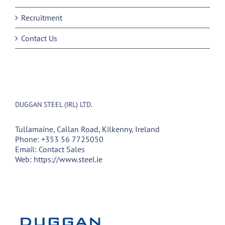
Recruitment
Contact Us
DUGGAN STEEL (IRL) LTD.
Tullamaine, Callan Road, Kilkenny, Ireland
Phone:
+353 56 7725050
Email:
Contact Sales
Web:
https://www.steel.ie