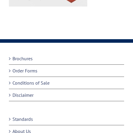
Brochures
Order Forms
Conditions of Sale
Disclaimer
Standards
About Us