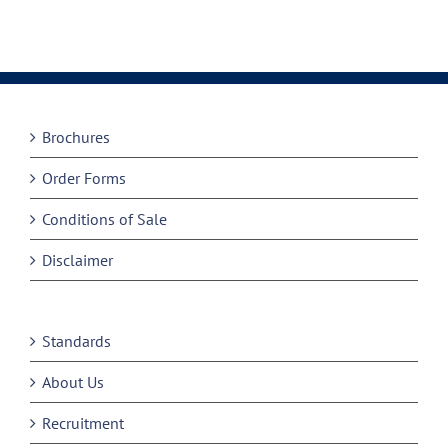
Brochures
Order Forms
Conditions of Sale
Disclaimer
Standards
About Us
Recruitment