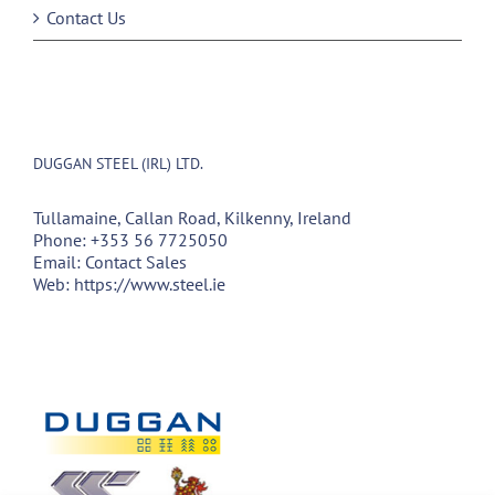
Contact Us
DUGGAN STEEL (IRL) LTD.
Tullamaine, Callan Road, Kilkenny, Ireland
Phone:
+353 56 7725050
Email:
Contact Sales
Web:
https://www.steel.ie