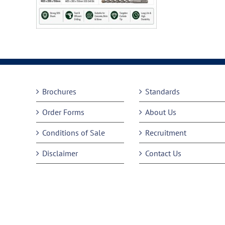
Brochures
Standards
Order Forms
About Us
Conditions of Sale
Recruitment
Disclaimer
Contact Us