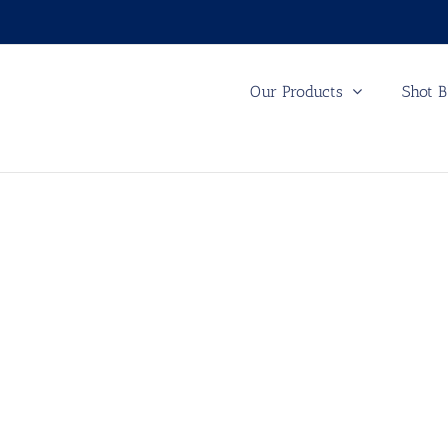
Our Products
Shot B