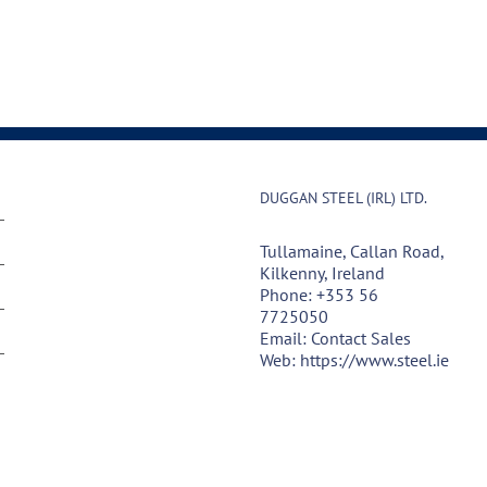
DUGGAN STEEL (IRL) LTD.
Tullamaine, Callan Road,
Kilkenny, Ireland
Phone:
+353 56
7725050
Email:
Contact Sales
Web:
https://www.steel.ie