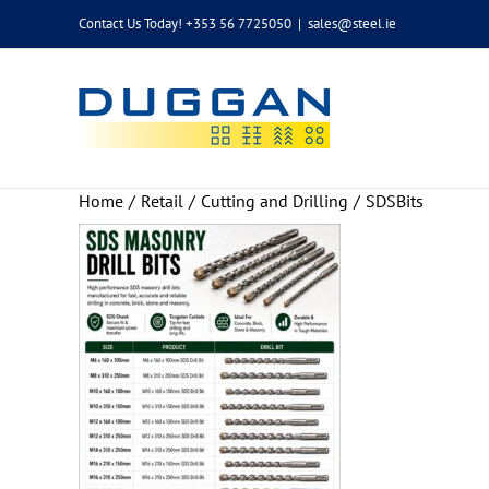
Skip
Contact Us Today! +353 56 7725050
|
sales@steel.ie
to
content
Home
Retail
Cutting and Drilling
SDSBits