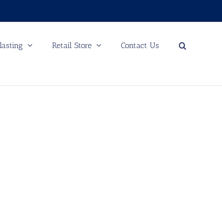
lasting
Retail Store
Contact Us