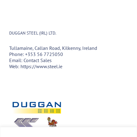
DUGGAN STEEL (IRL) LTD.
Tullamaine, Callan Road, Kilkenny, Ireland
Phone:
+353 56 7725050
Email:
Contact Sales
Web:
https://www.steel.ie