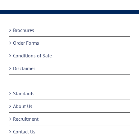
Brochures
Order Forms
Conditions of Sale
Disclaimer
Standards
About Us
Recruitment
Contact Us