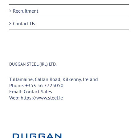
Recruitment
Contact Us
DUGGAN STEEL (IRL) LTD.
Tullamaine, Callan Road, Kilkenny, Ireland
Phone:
+353 56 7725050
Email:
Contact Sales
Web:
https://www.steel.ie