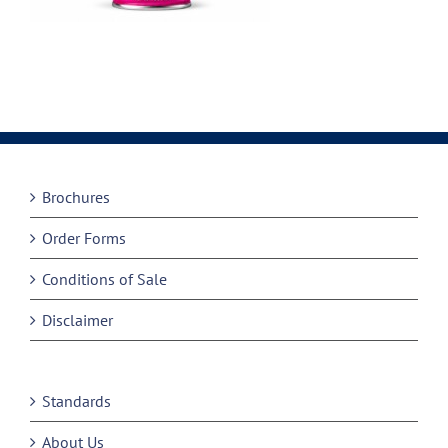
Brochures
Order Forms
Conditions of Sale
Disclaimer
Standards
About Us