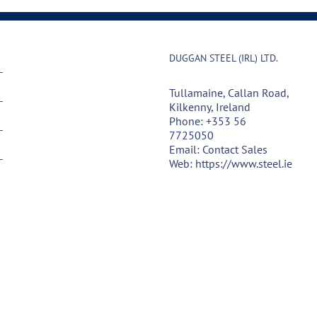
DUGGAN STEEL (IRL) LTD.
Tullamaine, Callan Road,
Kilkenny, Ireland
Phone:
+353 56
7725050
Email:
Contact Sales
Web:
https://www.steel.ie