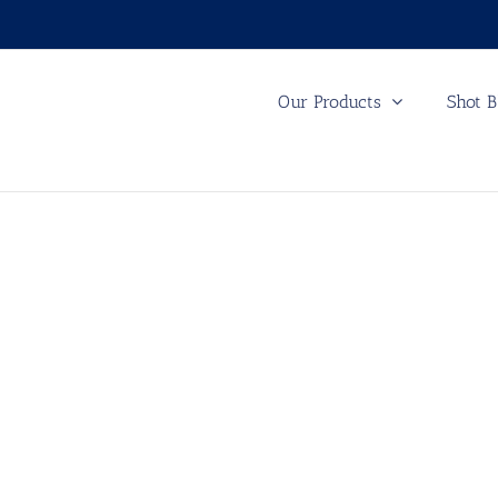
Our Products
Shot B