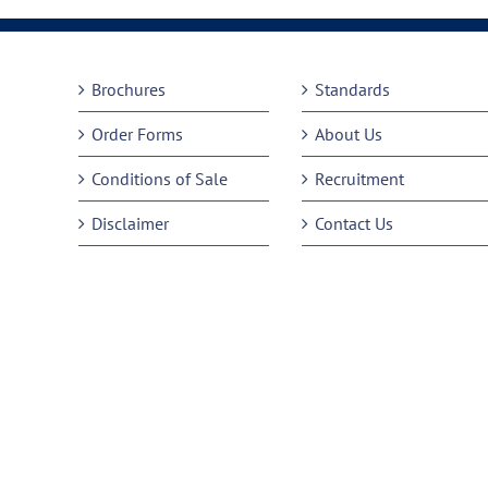
Brochures
Standards
Order Forms
About Us
Conditions of Sale
Recruitment
Disclaimer
Contact Us