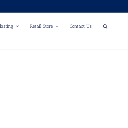
lasting
Retail Store
Contact Us