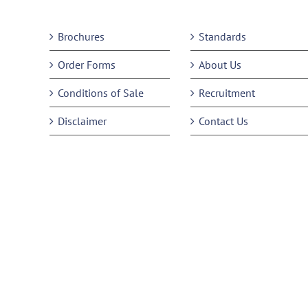
Brochures
Standards
Order Forms
About Us
Conditions of Sale
Recruitment
Disclaimer
Contact Us