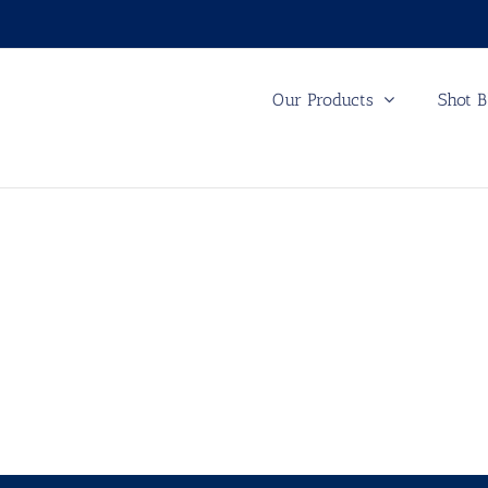
Our Products
Shot B