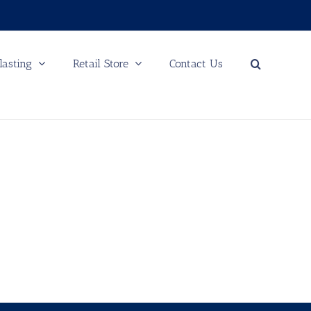
lasting
Retail Store
Contact Us