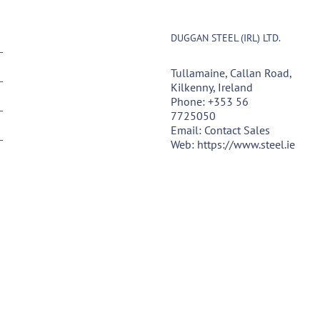
DUGGAN STEEL (IRL) LTD.
Tullamaine, Callan Road,
Kilkenny, Ireland
Phone:
+353 56
7725050
Email:
Contact Sales
Web:
https://www.steel.ie