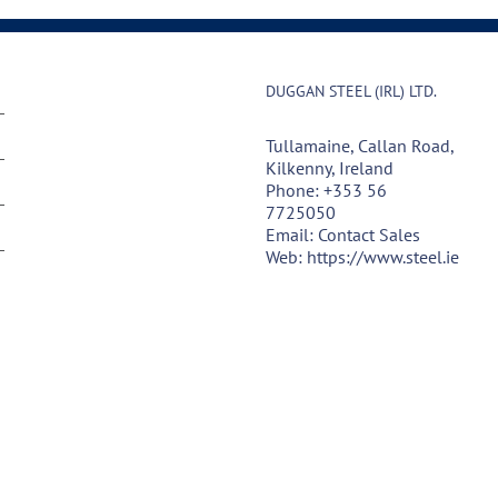
DUGGAN STEEL (IRL) LTD.
Tullamaine, Callan Road,
Kilkenny, Ireland
Phone:
+353 56
7725050
Email:
Contact Sales
Web:
https://www.steel.ie