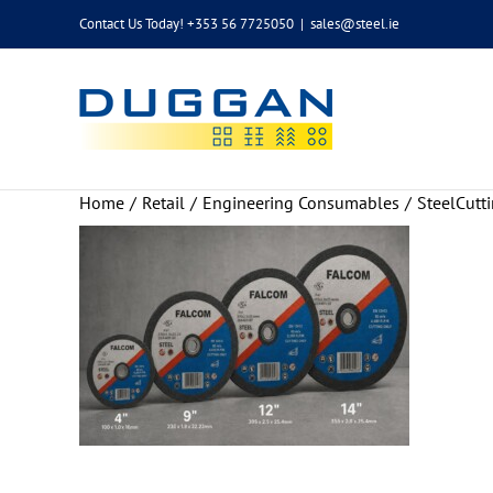
Skip
Contact Us Today! +353 56 7725050
|
sales@steel.ie
to
content
Home
Retail
Engineering Consumables
SteelCutt