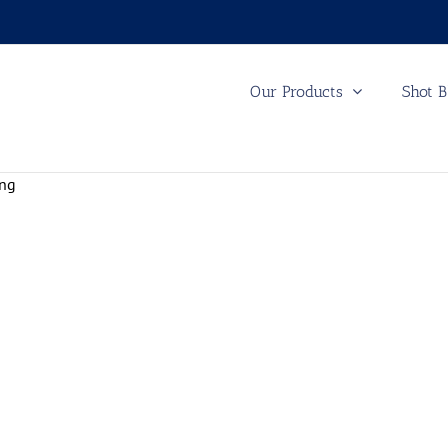
Our Products
Shot B
ing