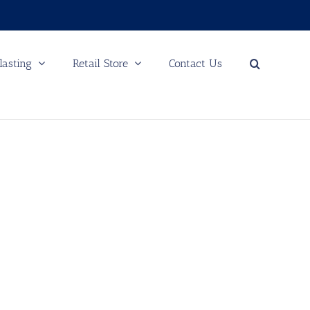
lasting
Retail Store
Contact Us