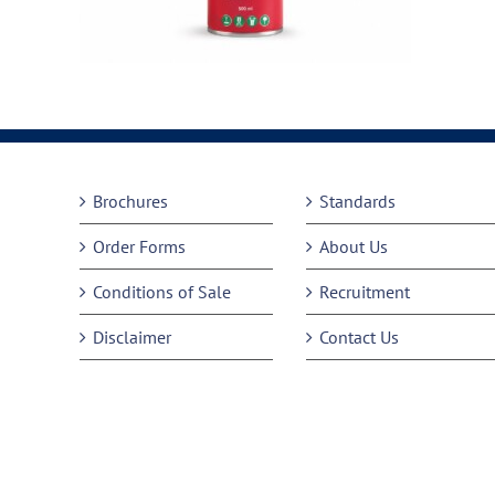
Brochures
Standards
Order Forms
About Us
Conditions of Sale
Recruitment
Disclaimer
Contact Us