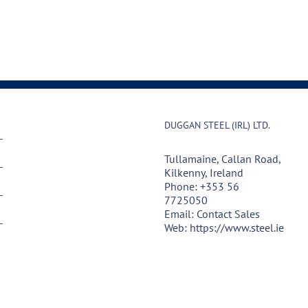
DUGGAN STEEL (IRL) LTD.
Tullamaine, Callan Road,
Kilkenny, Ireland
Phone:
+353 56
7725050
Email:
Contact Sales
Web:
https://www.steel.ie