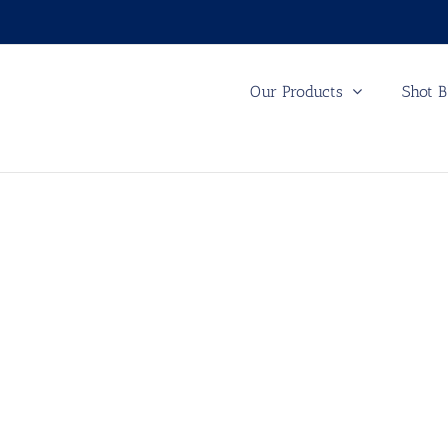
Our Products
Shot B