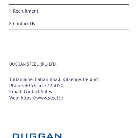
Recruitment
Contact Us
DUGGAN STEEL (IRL) LTD.
Tullamaine, Callan Road, Kilkenny, Ireland
Phone:
+353 56 7725050
Email:
Contact Sales
Web:
https://www.steel.ie