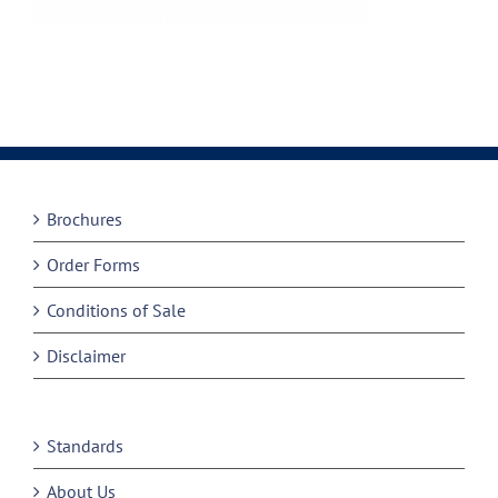
Brochures
Order Forms
Conditions of Sale
Disclaimer
Standards
About Us