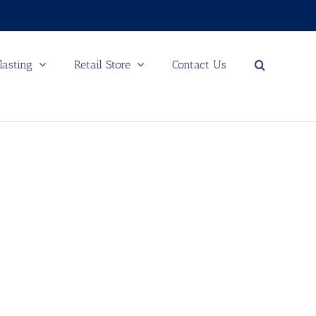
lasting
Retail Store
Contact Us