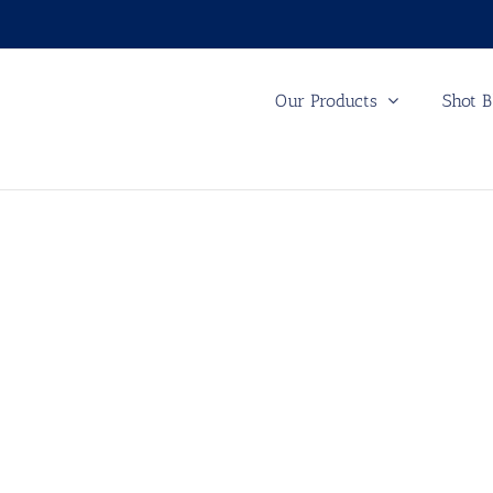
Our Products
Shot B