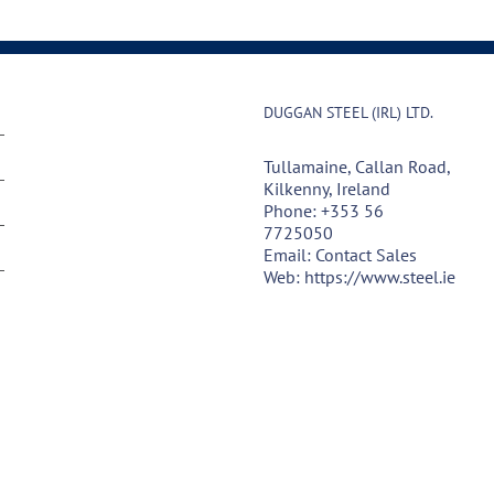
DUGGAN STEEL (IRL) LTD.
Tullamaine, Callan Road,
Kilkenny, Ireland
Phone:
+353 56
7725050
Email:
Contact Sales
Web:
https://www.steel.ie