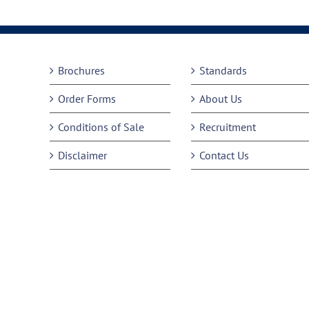
Brochures
Standards
Order Forms
About Us
Conditions of Sale
Recruitment
Disclaimer
Contact Us