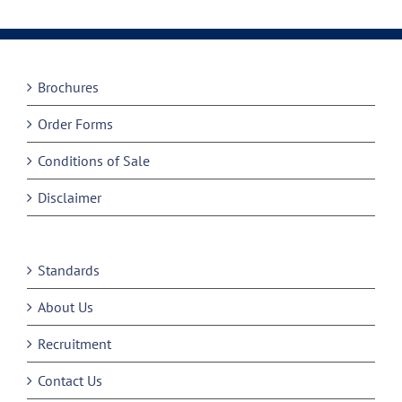
Brochures
Order Forms
Conditions of Sale
Disclaimer
Standards
About Us
Recruitment
Contact Us