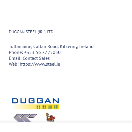
DUGGAN STEEL (IRL) LTD.
Tullamaine, Callan Road, Kilkenny, Ireland
Phone:
+353 56 7725050
Email:
Contact Sales
Web:
https://www.steel.ie