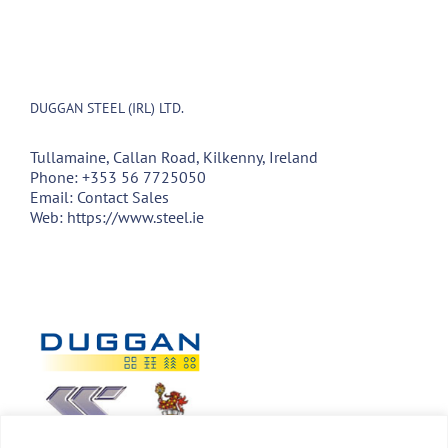
DUGGAN STEEL (IRL) LTD.
Tullamaine, Callan Road, Kilkenny, Ireland
Phone:
+353 56 7725050
Email:
Contact Sales
Web:
https://www.steel.ie