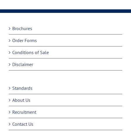
Brochures
Order Forms
Conditions of Sale
Disclaimer
Standards
About Us
Recruitment
Contact Us