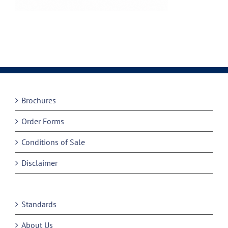
Brochures
Order Forms
Conditions of Sale
Disclaimer
Standards
About Us