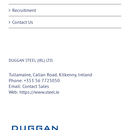
Recruitment
Contact Us
DUGGAN STEEL (IRL) LTD.
Tullamaine, Callan Road, Kilkenny, Ireland
Phone:
+353 56 7725050
Email:
Contact Sales
Web:
https://www.steel.ie