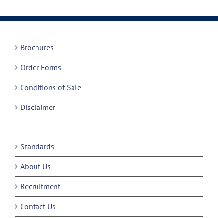
Brochures
Order Forms
Conditions of Sale
Disclaimer
Standards
About Us
Recruitment
Contact Us