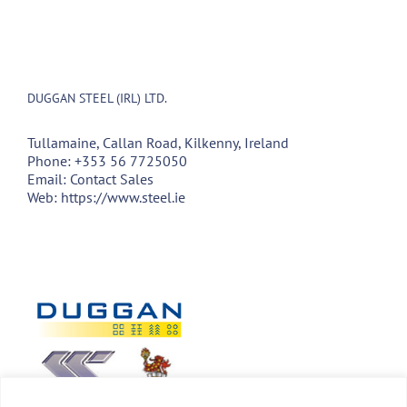
DUGGAN STEEL (IRL) LTD.
Tullamaine, Callan Road, Kilkenny, Ireland
Phone:
+353 56 7725050
Email:
Contact Sales
Web:
https://www.steel.ie