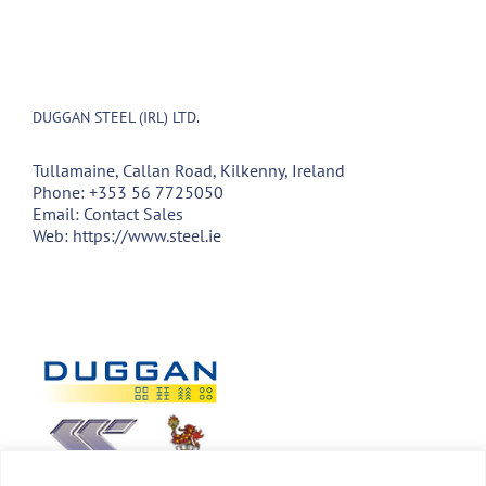
DUGGAN STEEL (IRL) LTD.
Tullamaine, Callan Road, Kilkenny, Ireland
Phone:
+353 56 7725050
Email:
Contact Sales
Web:
https://www.steel.ie