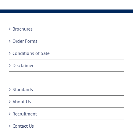
Brochures
Order Forms
Conditions of Sale
Disclaimer
Standards
About Us
Recruitment
Contact Us