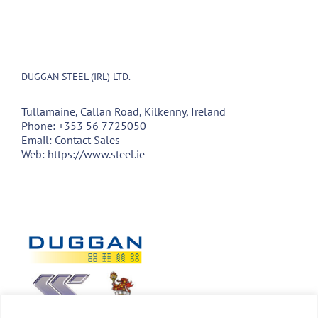
DUGGAN STEEL (IRL) LTD.
Tullamaine, Callan Road, Kilkenny, Ireland
Phone:
+353 56 7725050
Email:
Contact Sales
Web:
https://www.steel.ie