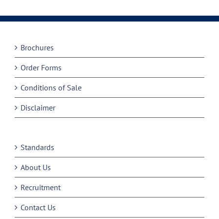
Brochures
Order Forms
Conditions of Sale
Disclaimer
Standards
About Us
Recruitment
Contact Us