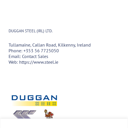
DUGGAN STEEL (IRL) LTD.
Tullamaine, Callan Road, Kilkenny, Ireland
Phone:
+353 56 7725050
Email:
Contact Sales
Web:
https://www.steel.ie