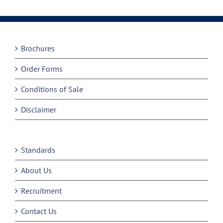
Brochures
Order Forms
Conditions of Sale
Disclaimer
Standards
About Us
Recruitment
Contact Us