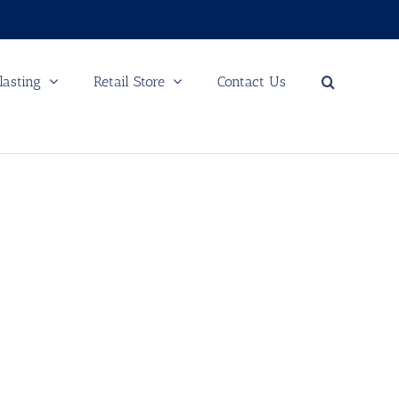
lasting
Retail Store
Contact Us