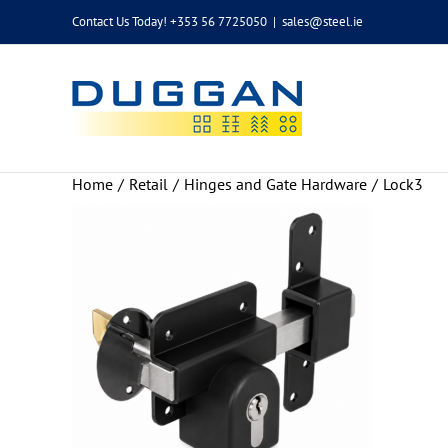
Skip
Contact Us Today! +353 56 7725050
|
sales@steel.ie
to
content
Home
Retail
Hinges and Gate Hardware
Lock3