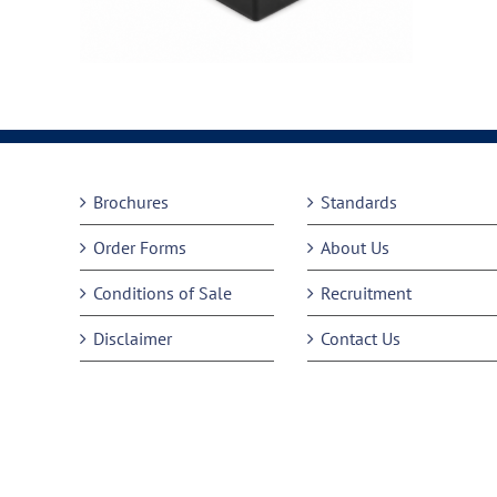
Brochures
Standards
Order Forms
About Us
Conditions of Sale
Recruitment
Disclaimer
Contact Us