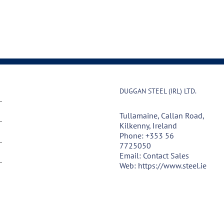
DUGGAN STEEL (IRL) LTD.
Tullamaine, Callan Road,
Kilkenny, Ireland
Phone:
+353 56
7725050
Email:
Contact Sales
Web:
https://www.steel.ie