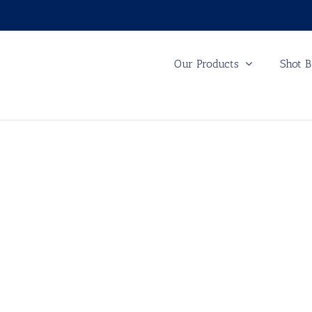
Our Products
Shot B