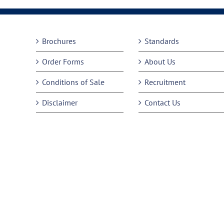
Brochures
Standards
Order Forms
About Us
Conditions of Sale
Recruitment
Disclaimer
Contact Us