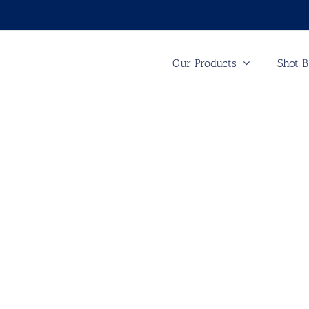
Our Products
Shot B