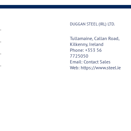
DUGGAN STEEL (IRL) LTD.
Tullamaine, Callan Road,
Kilkenny, Ireland
Phone:
+353 56
7725050
Email:
Contact Sales
Web:
https://www.steel.ie