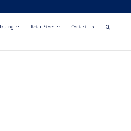
lasting
Retail Store
Contact Us