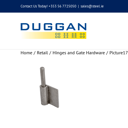
Skip
Contact Us Today! +353 56 7725050
|
sales@steel.ie
to
content
Home
Retail
Hinges and Gate Hardware
Picture17