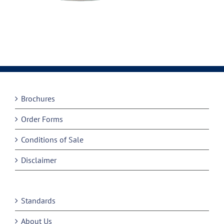
Brochures
Order Forms
Conditions of Sale
Disclaimer
Standards
About Us