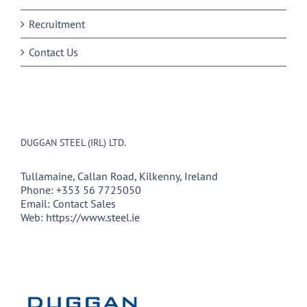
Recruitment
Contact Us
DUGGAN STEEL (IRL) LTD.
Tullamaine, Callan Road, Kilkenny, Ireland
Phone:
+353 56 7725050
Email:
Contact Sales
Web:
https://www.steel.ie