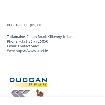
DUGGAN STEEL (IRL) LTD.
Tullamaine, Callan Road, Kilkenny, Ireland
Phone:
+353 56 7725050
Email:
Contact Sales
Web:
https://www.steel.ie