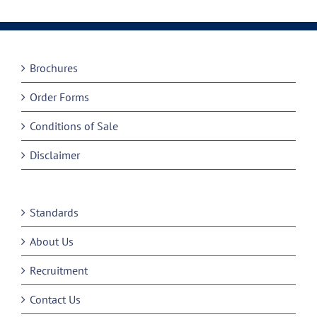
Brochures
Order Forms
Conditions of Sale
Disclaimer
Standards
About Us
Recruitment
Contact Us