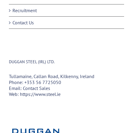
Recruitment
Contact Us
DUGGAN STEEL (IRL) LTD.
Tullamaine, Callan Road, Kilkenny, Ireland
Phone:
+353 56 7725050
Email:
Contact Sales
Web:
https://www.steel.ie