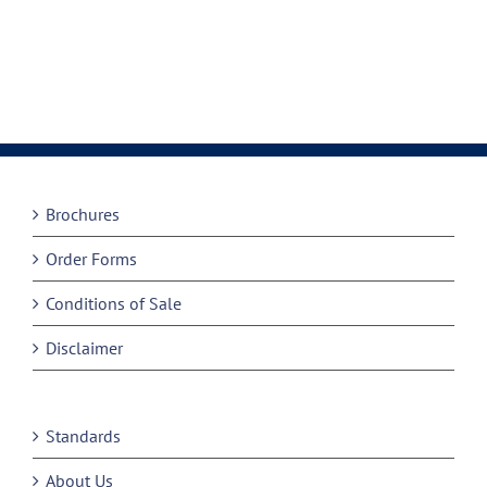
Brochures
Order Forms
Conditions of Sale
Disclaimer
Standards
About Us