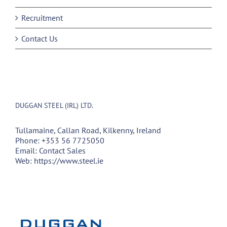
Recruitment
Contact Us
DUGGAN STEEL (IRL) LTD.
Tullamaine, Callan Road, Kilkenny, Ireland
Phone:
+353 56 7725050
Email:
Contact Sales
Web:
https://www.steel.ie