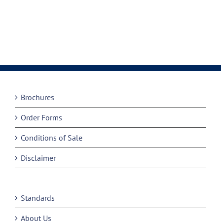
Brochures
Order Forms
Conditions of Sale
Disclaimer
Standards
About Us