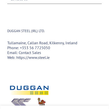
DUGGAN STEEL (IRL) LTD.
Tullamaine, Callan Road, Kilkenny, Ireland
Phone:
+353 56 7725050
Email:
Contact Sales
Web:
https://www.steel.ie