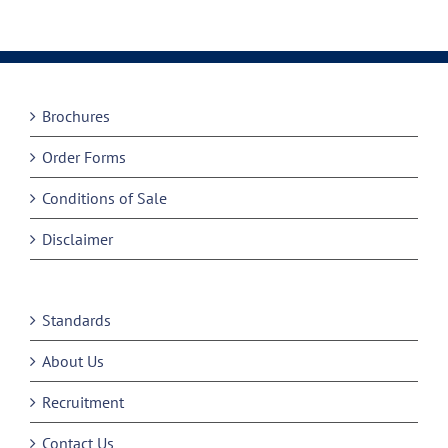
Brochures
Order Forms
Conditions of Sale
Disclaimer
Standards
About Us
Recruitment
Contact Us