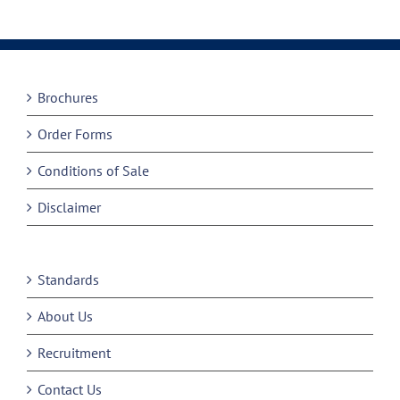
Brochures
Order Forms
Conditions of Sale
Disclaimer
Standards
About Us
Recruitment
Contact Us