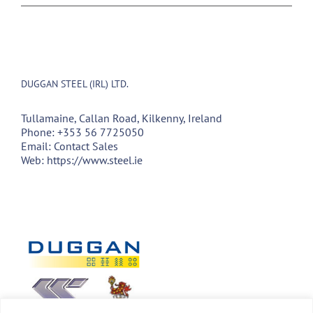
DUGGAN STEEL (IRL) LTD.
Tullamaine, Callan Road, Kilkenny, Ireland
Phone:
+353 56 7725050
Email:
Contact Sales
Web:
https://www.steel.ie