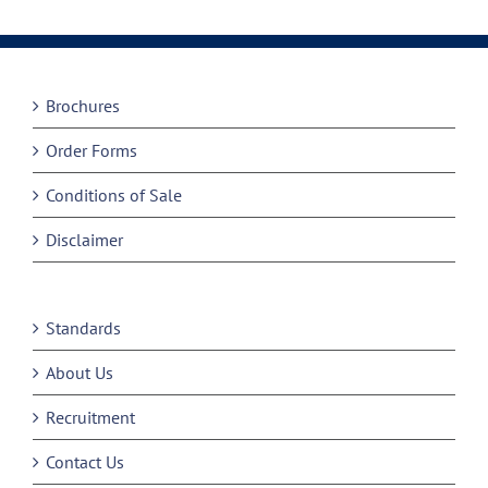
Brochures
Order Forms
Conditions of Sale
Disclaimer
Standards
About Us
Recruitment
Contact Us