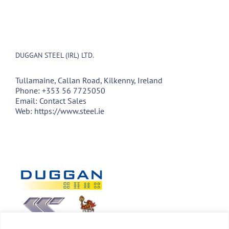
DUGGAN STEEL (IRL) LTD.
Tullamaine, Callan Road, Kilkenny, Ireland
Phone:
+353 56 7725050
Email:
Contact Sales
Web:
https://www.steel.ie